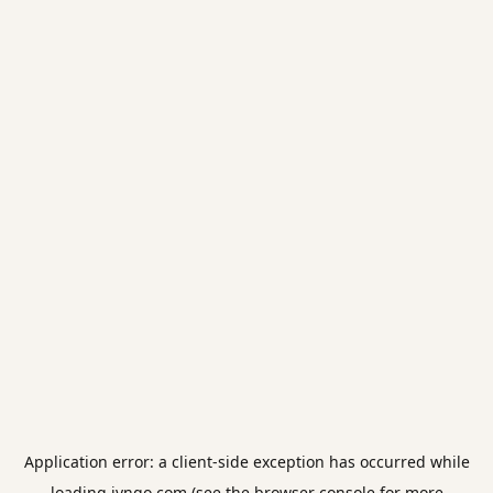
Application error: a
client
-side exception has occurred while
loading
jvngo.com
(see the
browser console
for more