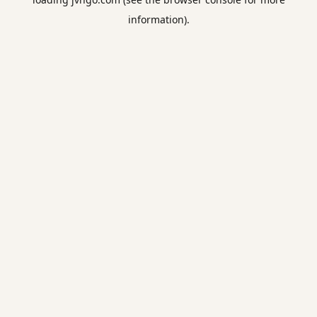
information).