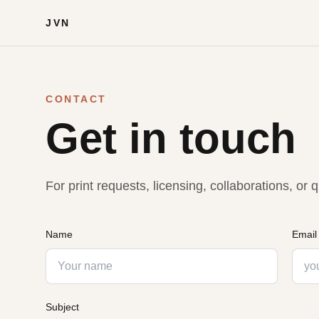
JVN
CONTACT
Get in touch
For print requests, licensing, collaborations, o
Name
Email
Subject