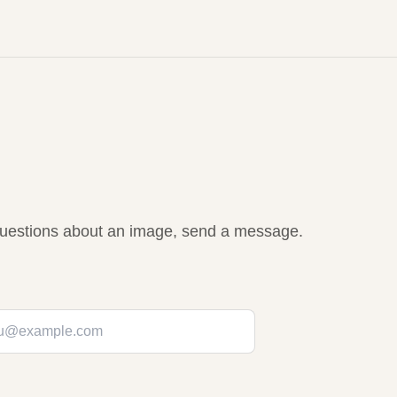
r questions about an image, send a message.