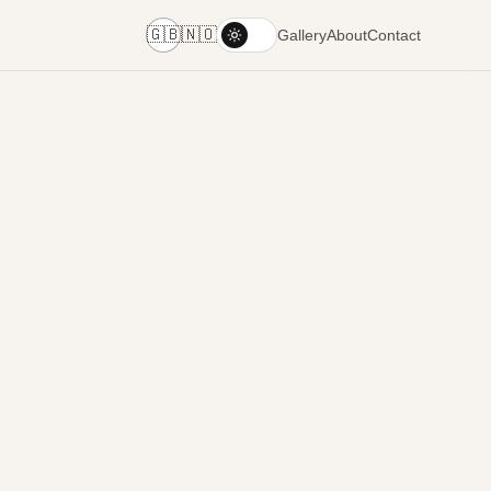
🇬🇧
🇳🇴
Gallery
About
Contact