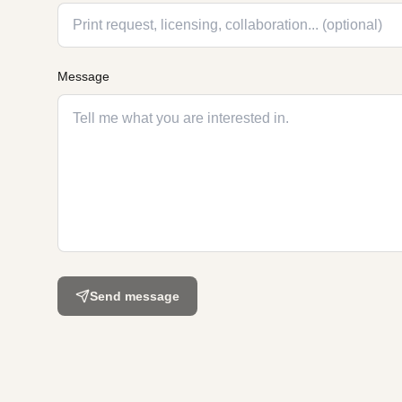
Message
Send message