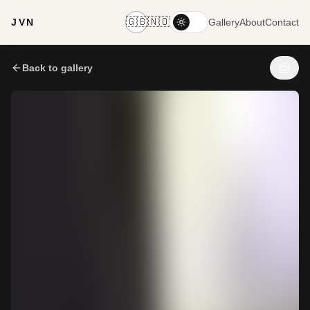
🇬🇧
🇳🇴
JVN
Gallery
About
Contact
Back to gallery