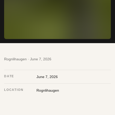
Rognlihaugen · June 7, 2026
DATE
June 7, 2026
LOCATION
Rognlihaugen
CAMERA
Nikon Z6